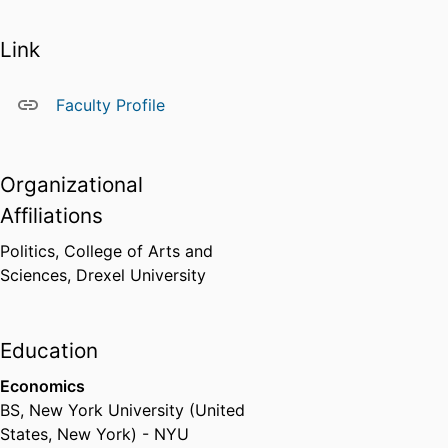
He received his Bachelor of
Science in economics from New
Link
York University, and his doctoral
degree in political science from
Johns Hopkins University.
Faculty Profile
Dilworth lives in South
Philadelphia with his wife,
daughter, and son.
Organizational
Learn more about the
Center for
Affiliations
Public Policy
, which offers a
Politics,
College of Arts and
master of science degree in
Sciences,
Drexel University
Public Policy
featuring five
concentrations.
Education
Economics
BS
,
New York University (United
States, New York) - NYU