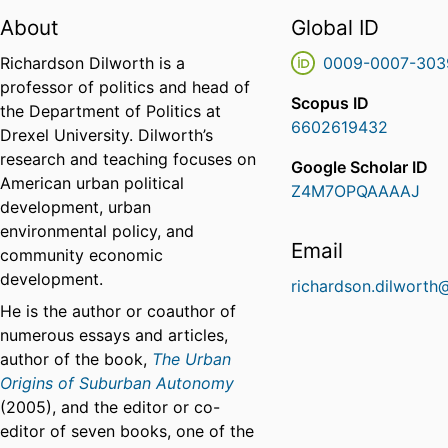
About
Global ID
Richardson Dilworth is a
0009-0007-303
professor of politics and head of
Scopus ID
the Department of Politics at
6602619432
Drexel University. Dilworth’s
research and teaching focuses on
Google Scholar ID
American urban political
Z4M7OPQAAAAJ
development, urban
environmental policy, and
Email
community economic
development.
richardson.dilworth
He is the author or coauthor of
numerous essays and articles,
author of the book,
The Urban
Origins of Suburban Autonomy
(2005), and the editor or co-
editor of seven books, one of the