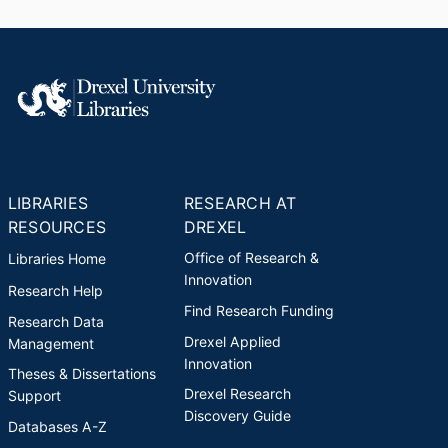
LIBRARIES
RESEARCH AT
RESOURCES
DREXEL
Office of Research &
Libraries Home
Innovation
Research Help
Find Research Funding
Research Data
Drexel Applied
Management
Innovation
Theses & Dissertations
Drexel Research
Support
Discovery Guide
Databases A-Z