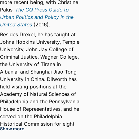
more recent being, with Christine
Palus,
The CQ Press Guide to
Urban Politics and Policy in the
United States
(2016).
Besides Drexel, he has taught at
Johns Hopkins University, Temple
University, John Jay College of
Criminal Justice, Wagner College,
the University of Tirana in
Albania, and Shanghai Jiao Tong
University in China. Dilworth has
held visiting positions at the
Academy of Natural Sciences of
Philadelphia and the Pennsylvania
House of Representatives, and he
served on the Philadelphia
Historical Commission for eight
Show more
years.