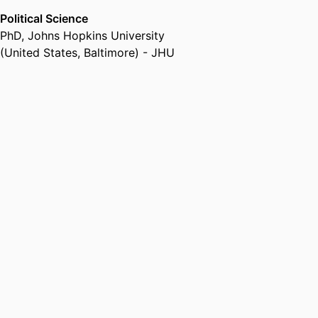
Political Science
PhD
,
Johns Hopkins University
(United States, Baltimore) - JHU