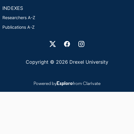
INDEXES
Researchers A-Z
Publications A-Z
Drexel University Social media
Copyright © 2026 Drexel University
Powered by
Esploro
from Clarivate