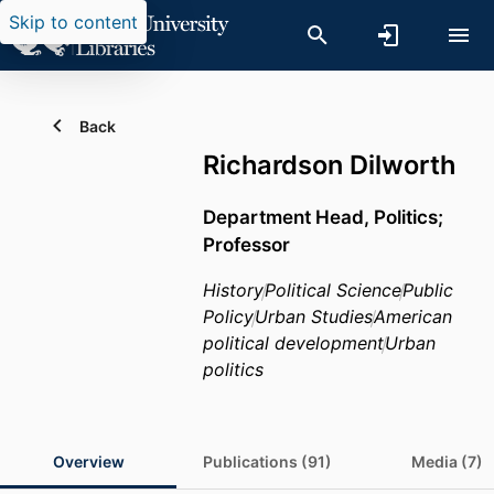
Skip to content
Back
Richardson Dilworth
Department Head, Politics;
Professor
History
Political Science
Public
Policy
Urban Studies
American
political development
Urban
politics
Overview
Publications (91)
Media (7)