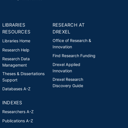
LIBRARIES
RESEARCH AT
RESOURCES
DREXEL
Office of Research &
Libraries Home
Innovation
Research Help
Find Research Funding
Research Data
Drexel Applied
Management
Innovation
Theses & Dissertations
Drexel Research
Support
Discovery Guide
Databases A-Z
INDEXES
Researchers A-Z
Publications A-Z