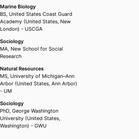
Marine Biology
BS
,
United States Coast Guard
Academy (United States, New
London) - USCGA
Sociology
MA
,
New School for Social
Research
Natural Resources
MS
,
University of Michigan–Ann
Arbor (United States, Ann Arbor)
- UM
Sociology
PhD
,
George Washington
University (United States,
Washington) - GWU