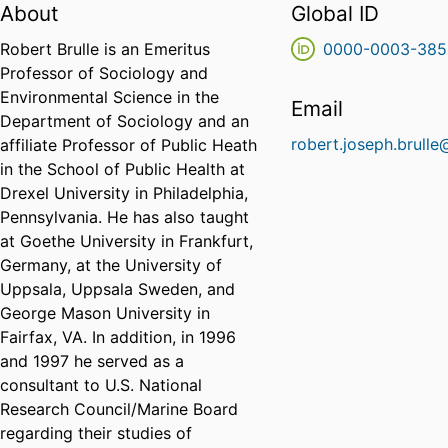
About
Global ID
Robert Brulle is an Emeritus
0000-0003-385
Professor of Sociology and
Environmental Science in the
Email
Department of Sociology and an
robert.joseph.brulle
affiliate Professor of Public Heath
in the School of Public Health at
Drexel University in Philadelphia,
Pennsylvania. He has also taught
at Goethe University in Frankfurt,
Germany, at the University of
Uppsala, Uppsala Sweden, and
George Mason University in
Fairfax, VA. In addition, in 1996
and 1997 he served as a
consultant to U.S. National
Research Council/Marine Board
regarding their studies of