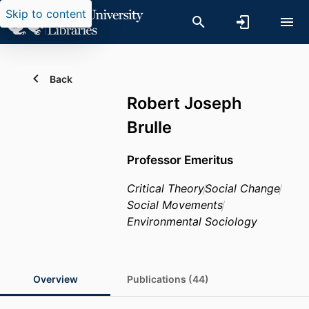
Skip to content
Back
Robert Joseph
Brulle
Professor Emeritus
Critical Theory
Social Change
Social Movements
Environmental Sociology
Overview
Publications (44)