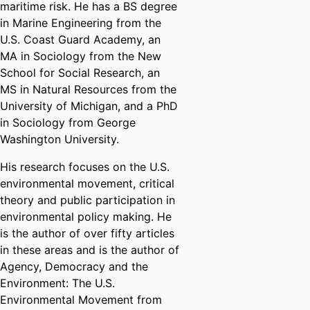
maritime risk. He has a BS degree
in Marine Engineering from the
U.S. Coast Guard Academy, an
MA in Sociology from the New
School for Social Research, an
MS in Natural Resources from the
University of Michigan, and a PhD
in Sociology from George
Washington University.
His research focuses on the U.S.
environmental movement, critical
theory and public participation in
environmental policy making. He
is the author of over fifty articles
in these areas and is the author of
Agency, Democracy and the
Environment: The U.S.
Environmental Movement from