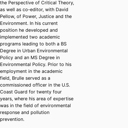
the Perspective of Critical Theory,
as well as co-editor, with David
Pellow, of Power, Justice and the
Environment. In his current
position he developed and
implemented two academic
programs leading to both a BS
Degree in Urban Environmental
Policy and an MS Degree in
Environmental Policy. Prior to his
employment in the academic
field, Brulle served as a
commissioned officer in the U.S.
Coast Guard for twenty four
years, where his area of expertise
was in the field of environmental
response and pollution
prevention.