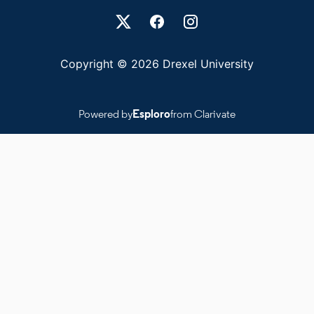
Drexel University Social media
Copyright © 2026 Drexel University
Powered by
Esploro
from Clarivate