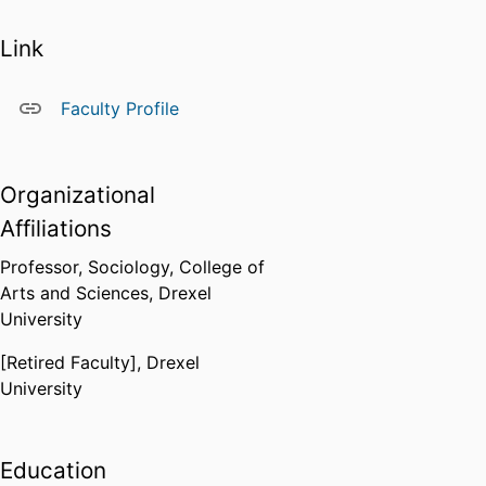
Link
Faculty Profile
Organizational
Affiliations
Professor,
Sociology,
College of
Arts and Sciences,
Drexel
University
[Retired Faculty],
Drexel
University
Education