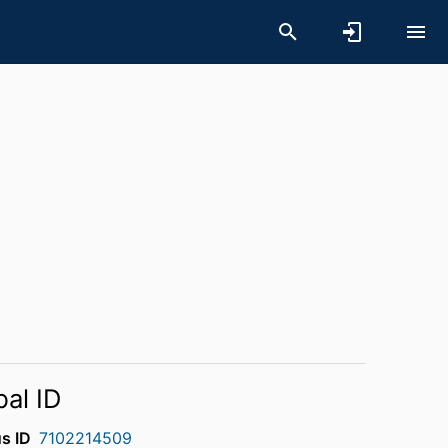
bal ID
s ID
7102214509