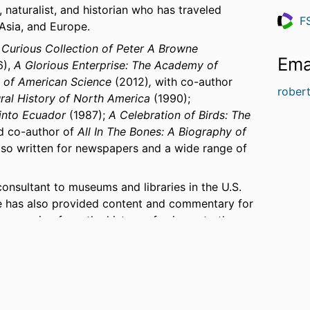
, naturalist, and historian who has traveled
F
 Asia, and Europe.
Resea
 Curious Collection of Peter A Browne
Ema
6),
A Glorious Enterprise: The Academy of
g of American Science
(2012)
,
with co-author
rober
ural History of North America
(1990);
into Ecuador
(1987);
A Celebration of Birds: The
d co-author of
All In The Bones: A Biography of
so written for newspapers and a wide range of
onsultant to museums and libraries in the U.S.
e has also provided content and commentary for
ics ranging from the history of science to the
tural Sciences, the Explorers Club, and other
n and the interpretation of natural history
2007, the U.S. Department of State and the White
at Mongolia’s 800th birthday celebration.