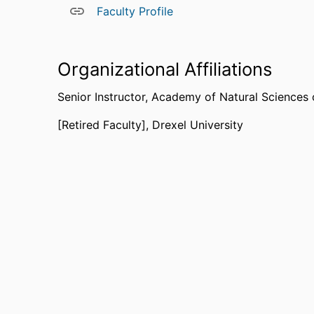
Faculty Profile
Organizational Affiliations
Senior Instructor,
Academy of Natural Sciences o
[Retired Faculty],
Drexel University