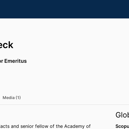
eck
or Emeritus
Media (1)
Glo
facts and senior fellow of the Academy of
Scopu