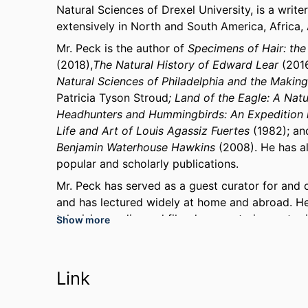
Natural Sciences of Drexel University, is a writer
extensively in North and South America, Africa,
Mr. Peck is the author of
Specimens of Hair: the
(2018),
The Natural History of Edward Lear
(201
Natural Sciences of Philadelphia and the Makin
Patricia Tyson Stroud
; Land of the Eagle: A Nat
Headhunters and Hummingbirds: An Expedition 
Life and Art of Louis Agassiz Fuertes
(1982); an
Benjamin Waterhouse Hawkins
(2008). He has al
popular and scholarly publications.
Mr. Peck has served as a guest curator for and c
and has lectured widely at home and abroad. H
television, radio, and film documentaries on top
Show more
history of art.
Mr. Peck has been honored by the Academy of Na
organizations for his contributions to exploratio
Link
through his many lectures and publications. In 
House chose him to represent the United States 