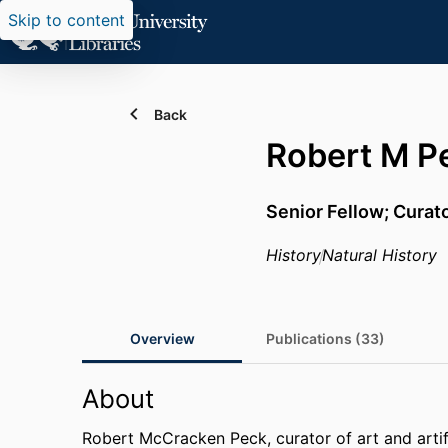
Skip to content
Back
Robert M P
Senior Fellow; Curat
History
Natural History
Overview
Publications (33)
About
Robert McCracken Peck, curator of art and arti