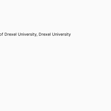
f Drexel University,
Drexel University