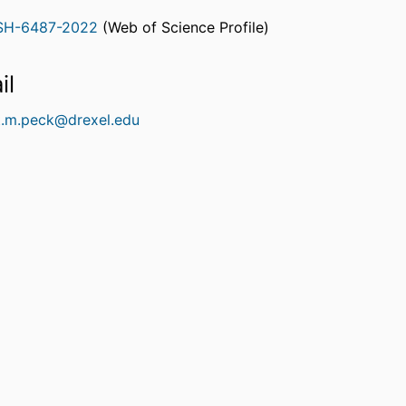
SH-6487-2022
(Web of Science Profile)
rcherID
il
t.m.peck@drexel.edu