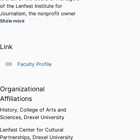
of the Lenfest Institute for
Journalism, the nonprofit owner
of The Philadelphia Inquirer. She
Show more
was a member of the American
Historical Association's 2023
Annual Meeting Program
Link
Committee and has served as a
taskforce member for strategic
Faculty Profile
planning for the Greater
Philadelphia Cultural Alliance, the
African American Museum in
Organizational
Philadelphia, the Pennsylvania
Academy of the Fine Arts, and
Affiliations
the Academy of Natural Sciences
History,
College of Arts and
of Drexel University.
Sciences,
Drexel University
Lenfest Center for Cultural
Partnerships,
Drexel University