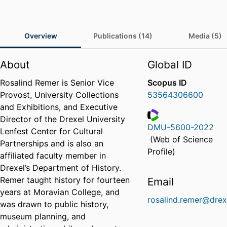
Overview
Publications (14)
Media (5)
About
Global ID
Rosalind Remer is Senior Vice
Scopus ID
Provost, University Collections
53564306600
and Exhibitions, and Executive
Director of the Drexel University
DMU-5600-2022
Lenfest Center for Cultural
ResearcherID
(Web of Science
Partnerships and is also an
Profile)
affiliated faculty member in
Drexel’s Department of History.
Remer taught history for fourteen
Email
years at Moravian College, and
rosalind.remer@drex
was drawn to public history,
museum planning, and