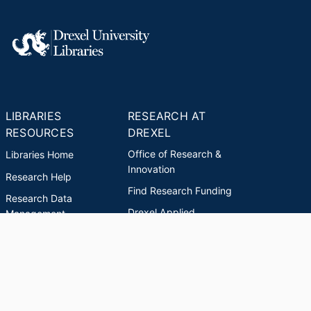
LIBRARIES
RESEARCH AT
RESOURCES
DREXEL
Office of Research &
Libraries Home
Innovation
Research Help
Find Research Funding
Research Data
Drexel Applied
Management
Innovation
Theses & Dissertations
Drexel Research
Support
Discovery Guide
Databases A-Z
INDEXES