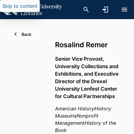
Skip to content
Back
Rosalind Remer
Senior Vice Provost,
University Collections and
Exhibitions, and Executive
Director of the Drexel
University Lenfest Center
for Cultural Partnerships
American History
History
Museums
Nonprofit
Management
History of the
Book