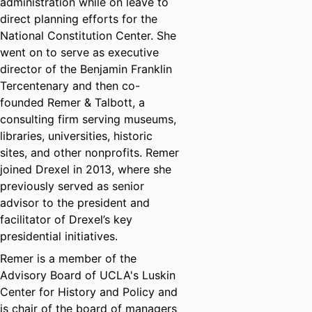
administration while on leave to
direct planning efforts for the
National Constitution Center. She
went on to serve as executive
director of the Benjamin Franklin
Tercentenary and then co-
founded Remer & Talbott, a
consulting firm serving museums,
libraries, universities, historic
sites, and other nonprofits. Remer
joined Drexel in 2013, where she
previously served as senior
advisor to the president and
facilitator of Drexel’s key
presidential initiatives.
Remer is a member of the
Advisory Board of UCLA's Luskin
Center for History and Policy and
is chair of the board of managers