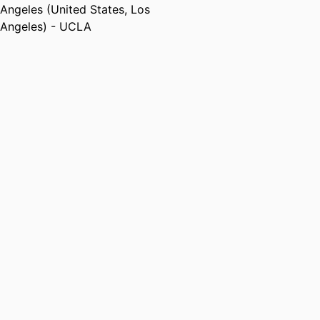
Angeles (United States, Los
Angeles) - UCLA