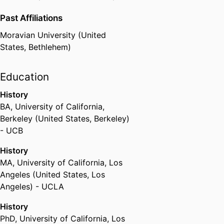
Past Affiliations
Moravian University (United
States, Bethlehem)
Education
History
BA
,
University of California,
Berkeley (United States, Berkeley)
- UCB
History
MA
,
University of California, Los
Angeles (United States, Los
Angeles) - UCLA
History
PhD
,
University of California, Los