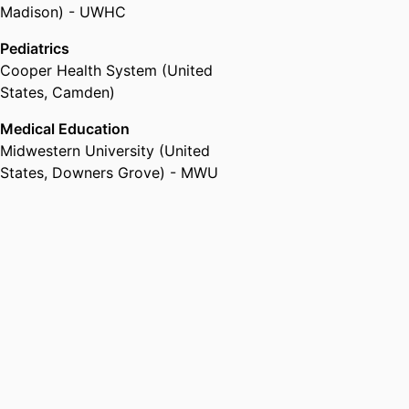
Madison) - UWHC
Pediatrics
Cooper Health System (United
States, Camden)
Medical Education
Midwestern University (United
States, Downers Grove) - MWU