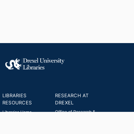
LIBRARIES
RESEARCH AT
RESOURCES
DREXEL
Office of Research &
Libraries Home
Innovation
Research Help
Find Research Funding
Research Data