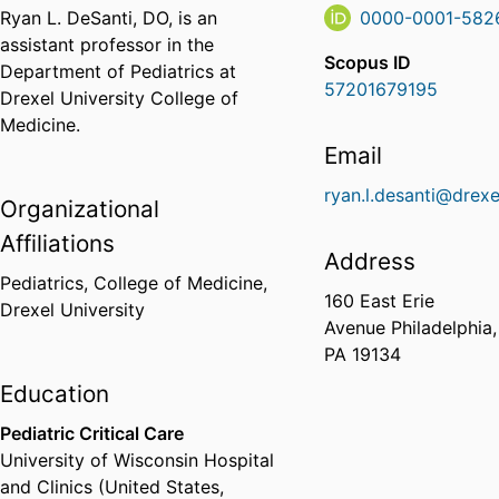
Ryan L. DeSanti, DO, is an
0000-0001-582
assistant professor in the
Scopus ID
Department of Pediatrics at
57201679195
Drexel University College of
Medicine.
Email
ryan.l.desanti@drexe
Organizational
Affiliations
Address
Pediatrics,
College of Medicine,
160 East Erie
Drexel University
Avenue Philadelphia,
PA 19134
Education
Pediatric Critical Care
University of Wisconsin Hospital
and Clinics (United States,