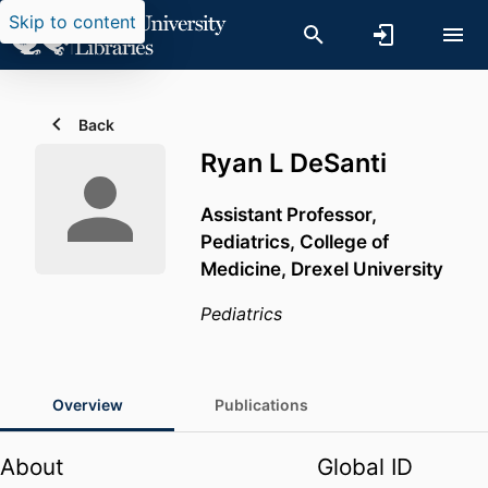
Skip to content
Back
Ryan L DeSanti
Assistant Professor,
Pediatrics,
College of
Medicine,
Drexel University
Pediatrics
Overview
Publications
About
Global ID