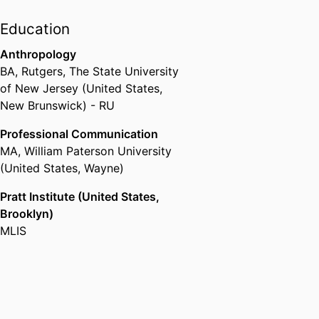
Education
Anthropology
BA
,
Rutgers, The State University
of New Jersey (United States,
New Brunswick) - RU
Professional Communication
MA
,
William Paterson University
(United States, Wayne)
Pratt Institute (United States,
Brooklyn)
MLIS