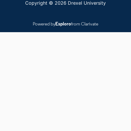
Copyright © 2026 Drexel University
Powered by
Esploro
from Clarivate