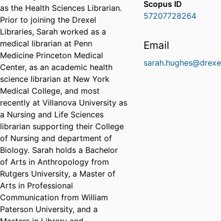
Scopus ID
as the Health Sciences Librarian.
57207728264
Prior to joining the Drexel
Libraries, Sarah worked as a
medical librarian at Penn
Email
Medicine Princeton Medical
sarah.hughes@drexe
Center, as an academic health
science librarian at New York
Medical College, and most
recently at Villanova University as
a Nursing and Life Sciences
librarian supporting their College
of Nursing and department of
Biology. Sarah holds a Bachelor
of Arts in Anthropology from
Rutgers University, a Master of
Arts in Professional
Communication from William
Paterson University, and a