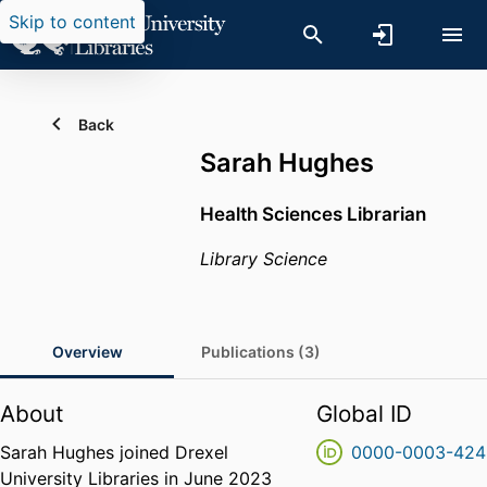
Skip to content
Back
Sarah Hughes
Health Sciences Librarian
Library Science
Overview
Publications (3)
About
Global ID
Sarah Hughes joined Drexel
0000-0003-424
University Libraries in June 2023