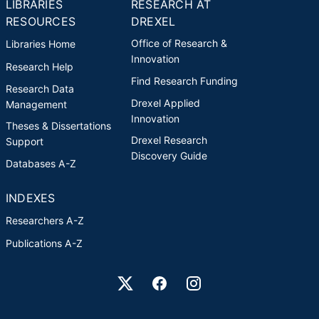
LIBRARIES
RESEARCH AT
RESOURCES
DREXEL
Office of Research &
Libraries Home
Innovation
Research Help
Find Research Funding
Research Data
Drexel Applied
Management
Innovation
Theses & Dissertations
Drexel Research
Support
Discovery Guide
Databases A-Z
INDEXES
Researchers A-Z
Publications A-Z
Drexel University Social media