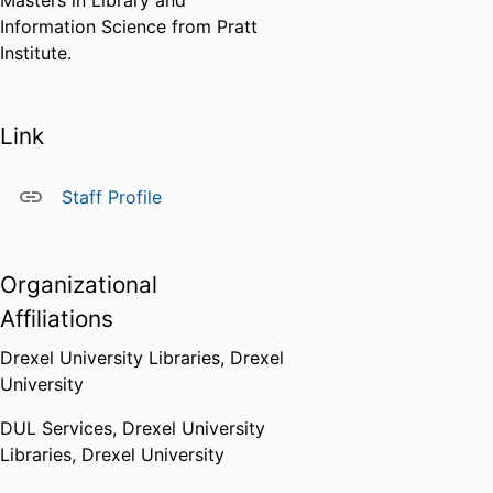
Masters in Library and
Information Science from Pratt
Institute.
Link
Staff Profile
Organizational
Affiliations
Drexel University Libraries,
Drexel
University
DUL Services,
Drexel University
Libraries,
Drexel University