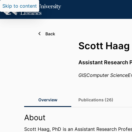
Skip to content
Back
Scott Haag
Assistant Research 
GIS
Computer Science
E
Overview
Publications (26)
About
Scott Haag, PhD is an Assistant Research Profe