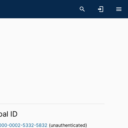
bal ID
000-0002-5332-5832
(unauthenticated)