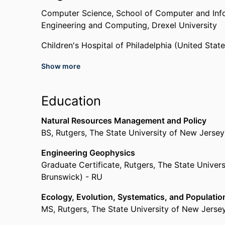
Computer Science,
School of Computer and Inf
Engineering and Computing,
Drexel University
Children's Hospital of Philadelphia (United Stat
Show more
Past Affiliations
Graduate Student,
Computer Science,
School of
Education
Howley College of Engineering and Computing,
Rutgers, The State University of New Jersey (U
Natural Resources Management and Policy
Reinvestment Fund (United States, Philadelphia)
BS
,
Rutgers, The State University of New Jerse
Engineering Geophysics
Graduate Certificate
,
Rutgers, The State Univer
Brunswick) - RU
Ecology, Evolution, Systematics, and Populatio
MS
,
Rutgers, The State University of New Jerse