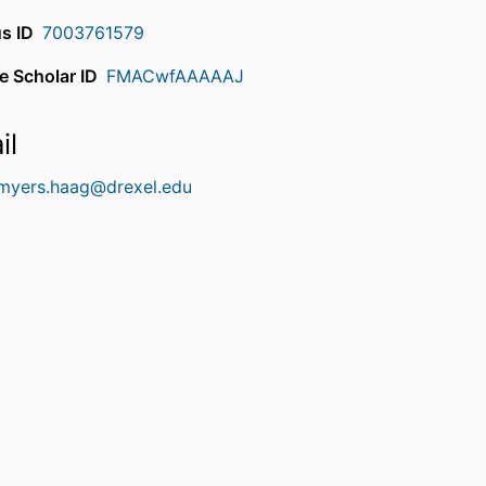
s ID
7003761579
e Scholar ID
FMACwfAAAAAJ
il
.myers.haag@drexel.edu