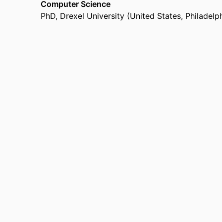
Computer Science
PhD
,
Drexel University (United States, Philadelp