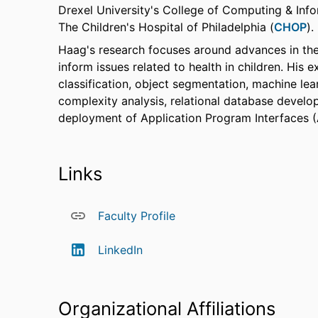
Drexel University's College of Computing & Inf
The Children's Hospital of Philadelphia (
CHOP
).
Haag's research focuses around advances in the
inform issues related to health in children. His 
classification, object segmentation, machine lea
complexity analysis, relational database develop
deployment of Application Program Interfaces (
Links
Faculty Profile
LinkedIn
Organizational Affiliations