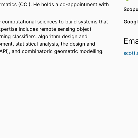
ormatics (CCI). He holds a co-appointment with
Scopu
 computational sciences to build systems that
Googl
expertise includes remote sensing object
rning classifiers, algorithm design and
Ema
ment, statistical analysis, the design and
API), and combinatoric geometric modelling.
scott