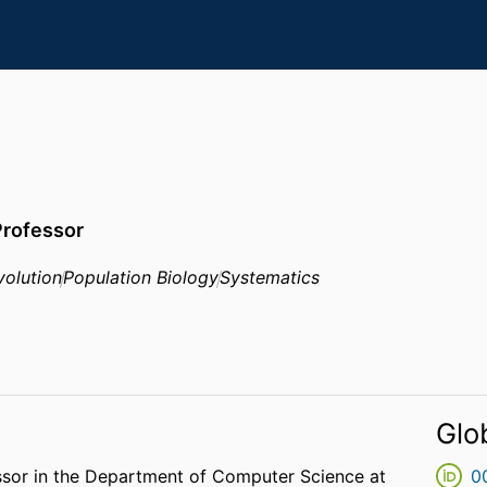
Professor
volution
Population Biology
Systematics
Glo
ssor in the Department of Computer Science at
0