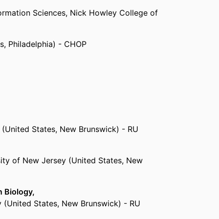
ormation Sciences,
Nick Howley College of
es, Philadelphia) - CHOP
 Computer and Information Sciences,
Nick
Drexel University
nited States, New Brunswick) - RU
y (United States, New Brunswick) - RU
sity of New Jersey (United States, New
n Biology,
y (United States, New Brunswick) - RU