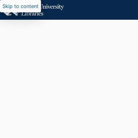
Skip to content
Researchers search