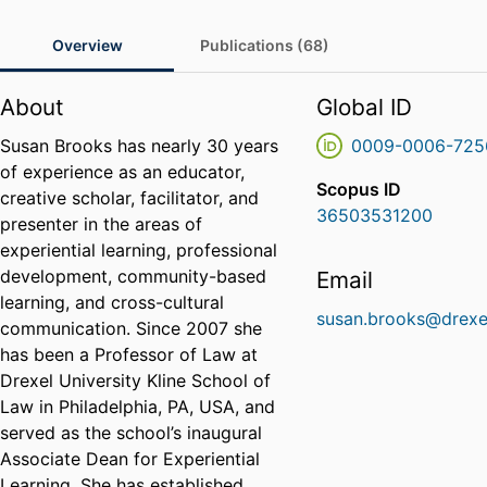
Overview
Publications (68)
About
Global ID
Susan Brooks has nearly 30 years
0009-0006-725
of experience as an educator,
Scopus ID
creative scholar, facilitator, and
36503531200
presenter in the areas of
experiential learning, professional
development, community-based
Email
learning, and cross-cultural
susan.brooks@drexe
communication. Since 2007 she
has been a Professor of Law at
Drexel University Kline School of
Law in Philadelphia, PA, USA, and
served as the school’s inaugural
Associate Dean for Experiential
Learning. She has established