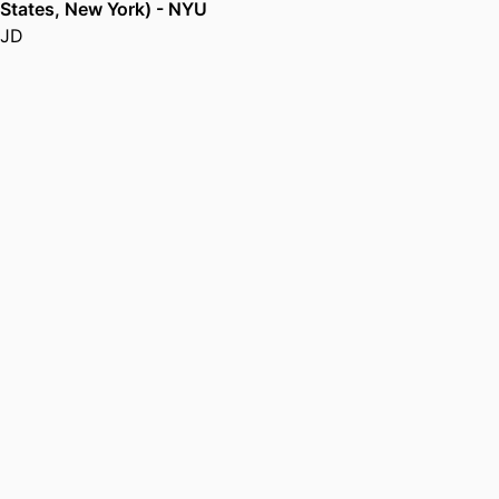
States, New York) - NYU
JD