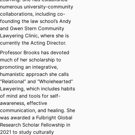
numerous university-community
collaborations, including co-
founding the law school’s Andy
and Gwen Stern Community
Lawyering Clinic, where she is
currently the Acting Director.
Professor Brooks has devoted
much of her scholarship to
promoting an integrative,
humanistic approach she calls
“Relational” and “Wholehearted”
Lawyering, which includes habits
of mind and tools for self-
awareness, effective
communication, and healing. She
was awarded a Fulbright Global
Research Scholar Fellowship in
2021 to study culturally