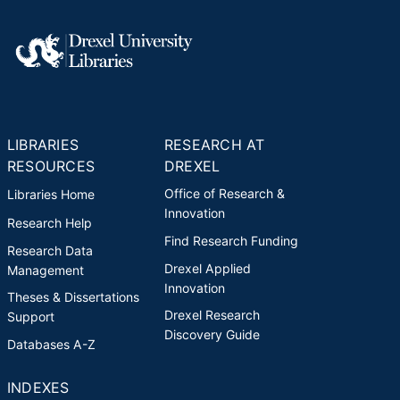
LIBRARIES
RESEARCH AT
RESOURCES
DREXEL
Office of Research &
Libraries Home
Innovation
Research Help
Find Research Funding
Research Data
Drexel Applied
Management
Innovation
Theses & Dissertations
Drexel Research
Support
Discovery Guide
Databases A-Z
INDEXES