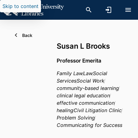
Skip to content
Back
Susan L Brooks
Professor Emerita
Family Law
Law
Social
Services
Social Work
community-based learning
clinical legal education
effective communication
healing
Civil Litigation Clinic
Problem Solving
Communicating for Success