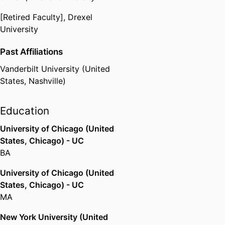
[Retired Faculty],
Drexel
University
Past Affiliations
Vanderbilt University (United
States, Nashville)
Education
University of Chicago (United
States, Chicago) - UC
BA
University of Chicago (United
States, Chicago) - UC
MA
New York University (United