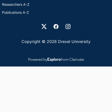
Researchers A-Z
Publications A-Z
Drexel University Social media
Copyright © 2026 Drexel University
Powered by
Esploro
from Clarivate