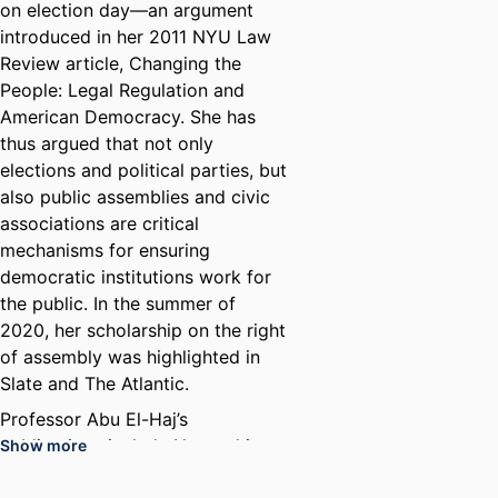
on election day—an argument
introduced in her 2011 NYU Law
Review article, Changing the
People: Legal Regulation and
American Democracy. She has
thus argued that not only
elections and political parties, but
also public assemblies and civic
associations are critical
mechanisms for ensuring
democratic institutions work for
the public. In the summer of
2020, her scholarship on the right
of assembly was highlighted in
Slate and The Atlantic.
Professor Abu El-Haj’s
publications include Networking
Show more
the Party: First Amendment