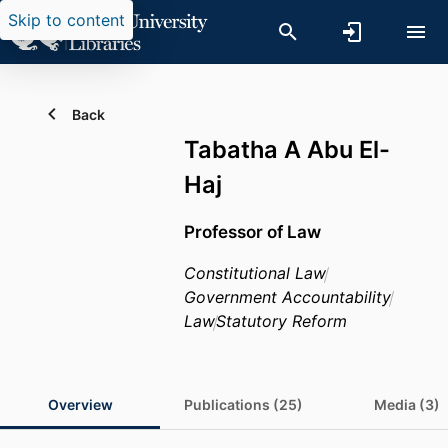
Skip to content
Back
Tabatha A Abu El-
Haj
Professor of Law
Constitutional Law
Government Accountability
Law
Statutory Reform
Overview
Publications (25)
Media (3)