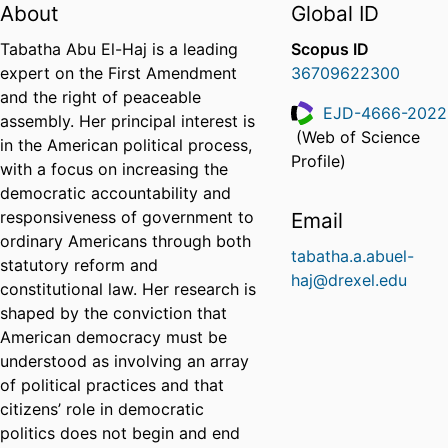
About
Global ID
Tabatha Abu El-Haj is a leading
Scopus ID
expert on the First Amendment
36709622300
and the right of peaceable
EJD-4666-2022
assembly. Her principal interest is
(Web of Science
in the American political process,
ResearcherID
Profile)
with a focus on increasing the
democratic accountability and
responsiveness of government to
Email
ordinary Americans through both
tabatha.a.abuel-
statutory reform and
haj@drexel.edu
constitutional law. Her research is
shaped by the conviction that
American democracy must be
understood as involving an array
of political practices and that
citizens’ role in democratic
politics does not begin and end