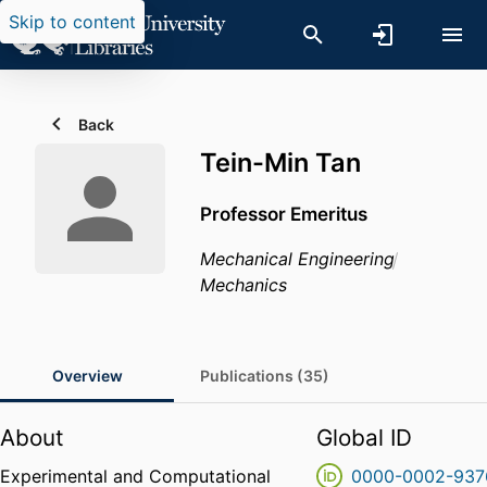
Skip to content
Back
Tein-Min Tan
Professor Emeritus
Mechanical Engineering
Mechanics
Overview
Publications (35)
About
Global ID
Experimental and Computational
0000-0002-937