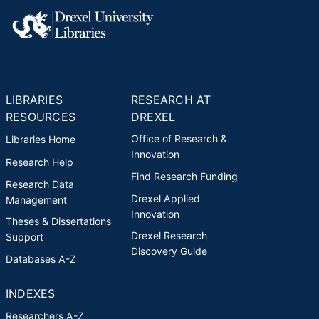
LIBRARIES
RESEARCH AT
RESOURCES
DREXEL
Office of Research &
Libraries Home
Innovation
Research Help
Find Research Funding
Research Data
Drexel Applied
Management
Innovation
Theses & Dissertations
Drexel Research
Support
Discovery Guide
Databases A-Z
INDEXES
Researchers A-Z