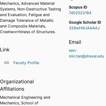
Mechanics, Advanced Material
Scopus ID
Systems, Non-Destructive Testing
7402022184
and Evaluation, Fatigue and
Damage Tolerance of Metallic
Google Scholar ID
and Composite Materials,
328wHXUAAAAJ
Crashworthiness of Structures.
Email
Link
tein-
min.tan@drexel.edu
Faculty Profile
Organizational
Affiliations
Mechanical Engineering and
Mechanics,
School of