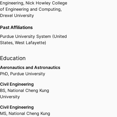
Engineering,
Nick Howley College
of Engineering and Computing,
Drexel University
Past Affiliations
Purdue University System (United
States, West Lafayette)
Education
Aeronautics and Astronautics
PhD
,
Purdue University
Civil Engineering
BS
,
National Cheng Kung
University
Civil Engineering
MS
,
National Cheng Kung