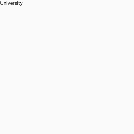
University