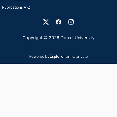
Publications A-Z
Drexel University Social media
Copyright © 2026 Drexel University
Powered by
Esploro
from Clarivate