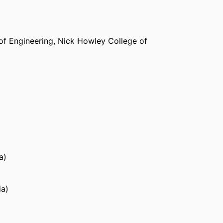
of Engineering,
Nick Howley College of
a)
ia)