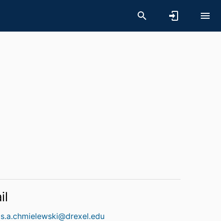
il
s.a.chmielewski@drexel.edu