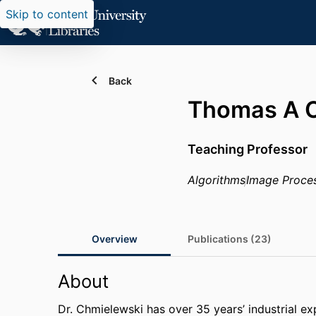
Skip to content
Back
Thomas A C
Teaching Professor
Algorithms
Image Proce
Overview
Publications (23)
About
Dr. Chmielewski has over 35 years’ industrial ex