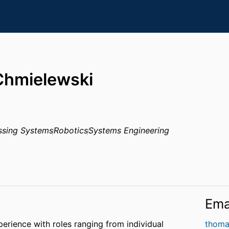
hmielewski
ssing Systems
Robotics
Systems Engineering
Ema
perience with roles ranging from individual
thoma