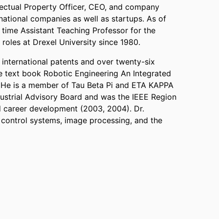
llectual Property Officer, CEO, and company
national companies as well as startups. As of
time Assistant Teaching Professor for the
 roles at Drexel University since 1980.
international patents and over twenty-six
he text book Robotic Engineering An Integrated
). He is a member of Tau Beta Pi and ETA KAPPA
ustrial Advisory Board and was the IEEE Region
d career development (2003, 2004). Dr.
f control systems, image processing, and the