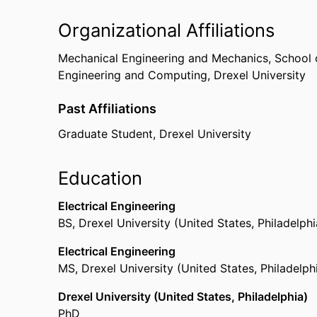
Organizational Affiliations
Mechanical Engineering and Mechanics,
School 
Engineering and Computing,
Drexel University
Past Affiliations
Graduate Student,
Drexel University
Education
Electrical Engineering
BS
,
Drexel University (United States, Philadelphi
Electrical Engineering
MS
,
Drexel University (United States, Philadelph
Drexel University (United States, Philadelphia)
PhD