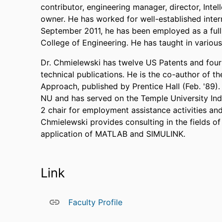
contributor, engineering manager, director, Inte
owner. He has worked for well-established inter
September 2011, he has been employed as a full 
College of Engineering. He has taught in various
Dr. Chmielewski has twelve US Patents and four 
technical publications. He is the co-author of t
Approach, published by Prentice Hall (Feb. '89
NU and has served on the Temple University Ind
2 chair for employment assistance activities an
Chmielewski provides consulting in the fields o
application of MATLAB and SIMULINK.
Link
Faculty Profile