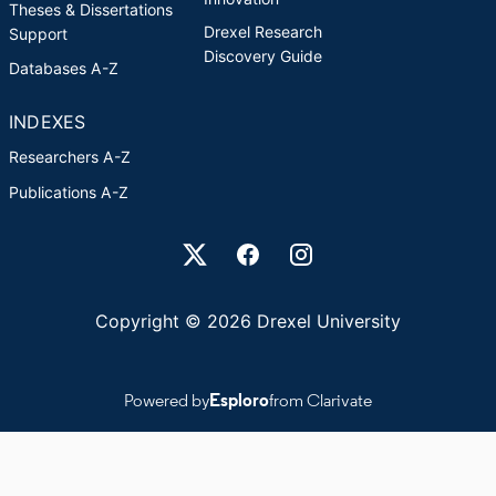
Theses & Dissertations
Drexel Research
Support
Discovery Guide
Databases A-Z
INDEXES
Researchers A-Z
Publications A-Z
Drexel University Social media
Copyright © 2026 Drexel University
Powered by
Esploro
from Clarivate