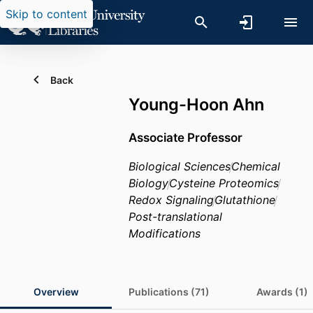
Skip to content
Back
Young-Hoon Ahn
Associate Professor
Biological Sciences
Chemical
Biology
Cysteine Proteomics
Redox Signaling
Glutathione
Post-translational
Modifications
Overview
Publications (71)
Awards (1)