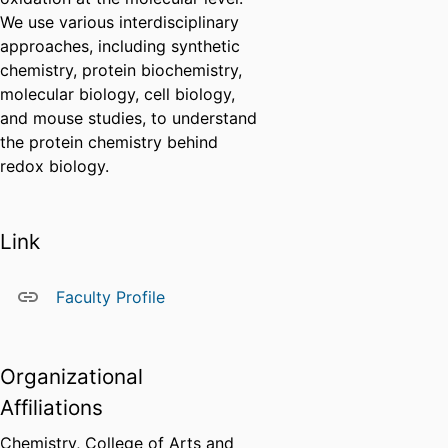
We use various interdisciplinary
approaches, including synthetic
chemistry, protein biochemistry,
molecular biology, cell biology,
and mouse studies, to understand
the protein chemistry behind
redox biology.
Link
Faculty Profile
Organizational
Affiliations
Chemistry,
College of Arts and