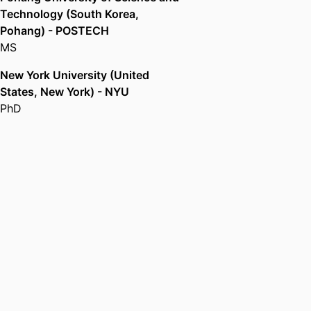
Technology (South Korea,
Pohang) - POSTECH
MS
New York University (United
States, New York) - NYU
PhD