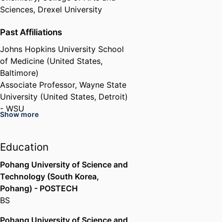
Sciences,
Drexel University
Past Affiliations
Johns Hopkins University School
of Medicine (United States,
Baltimore)
Associate Professor,
Wayne State
University (United States, Detroit)
- WSU
Show more
Education
Pohang University of Science and
Technology (South Korea,
Pohang) - POSTECH
BS
Pohang University of Science and