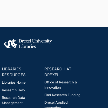
LIBRARIES
RESEARCH AT
RESOURCES
DREXEL
Office of Research &
Libraries Home
Innovation
Research Help
Find Research Funding
Research Data
Drexel Applied
Management
Innovation