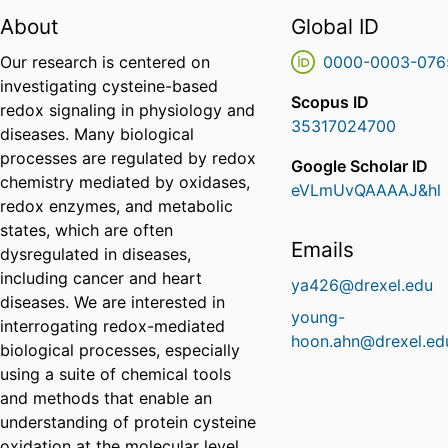
About
Global ID
Our research is centered on
0000-0003-076
investigating cysteine-based
Scopus ID
redox signaling in physiology and
35317024700
diseases. Many biological
processes are regulated by redox
Google Scholar ID
chemistry mediated by oxidases,
eVLmUvQAAAAJ&hl
redox enzymes, and metabolic
states, which are often
Emails
dysregulated in diseases,
including cancer and heart
ya426@drexel.edu
diseases. We are interested in
young-
interrogating redox-mediated
hoon.ahn@drexel.ed
biological processes, especially
using a suite of chemical tools
and methods that enable an
understanding of protein cysteine
oxidation at the molecular level.