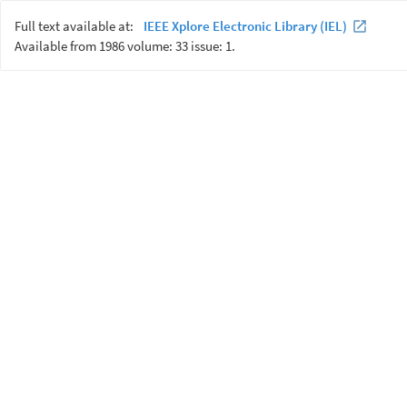
Full text available at:
IEEE Xplore Electronic Library (IEL)
Available from 1986 volume: 33 issue: 1.