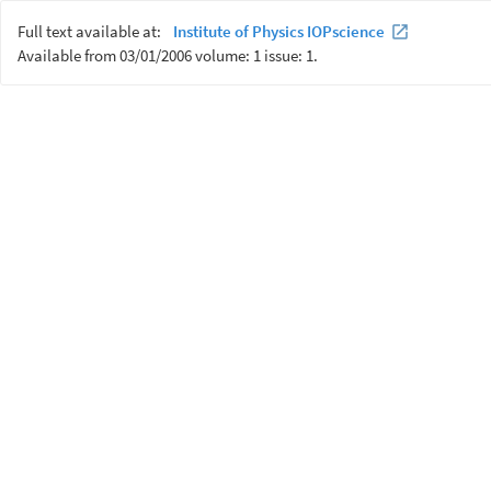
Full text available at:
Institute of Physics IOPscience
Available from 03/01/2006 volume: 1 issue: 1.