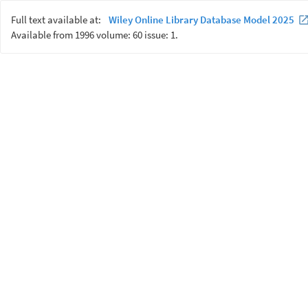
Full text available at:
Wiley Online Library Database Model 2025
Available from 1996 volume: 60 issue: 1.