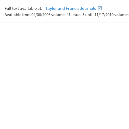
Full text available at:
Taylor and Francis Journals
Available from 04/06/2006 volume: 41 issue: 3 until 11/17/2019 volume: 