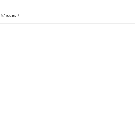
57 issue: 7.