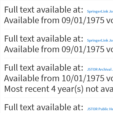
Full text available at:
SpringerLink Jo
Available from 09/01/1975 vo
Full text available at:
SpringerLink Jo
Available from 09/01/1975 vo
Full text available at:
JSTOR Archival 
Available from 10/01/1975 vo
Most recent 4 year(s) not ava
Full text available at:
JSTOR Public He