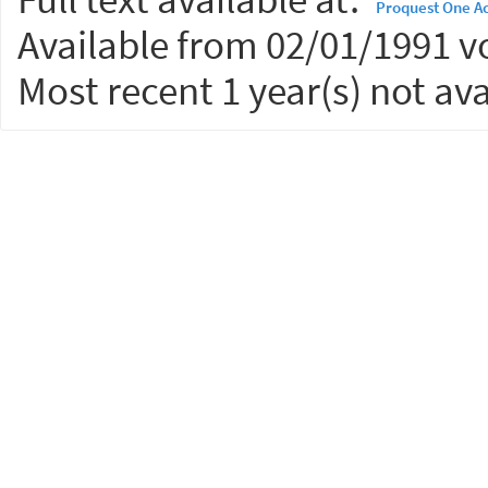
Proquest One A
Available from 02/01/1991 vo
Most recent 1 year(s) not ava