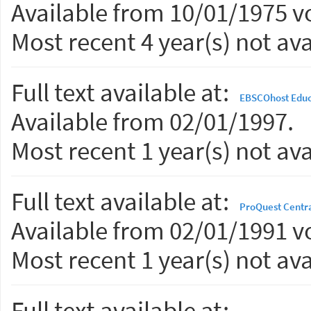
Available from 10/01/1975 vo
Most recent 4 year(s) not ava
Full text available at:
EBSCOhost Educ
Available from 02/01/1997.
Most recent 1 year(s) not ava
Full text available at:
ProQuest Centr
Available from 02/01/1991 vo
Most recent 1 year(s) not ava
Full text available at: