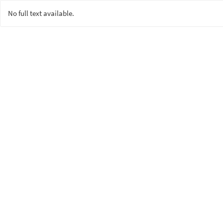
No full text available.