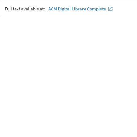
Full text available at:
ACM Digital Library Complete