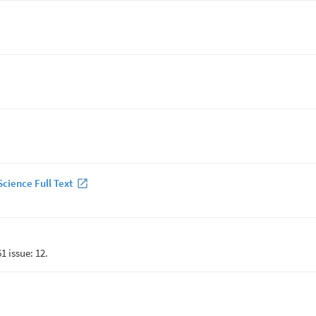
cience Full Text
1 issue: 12.