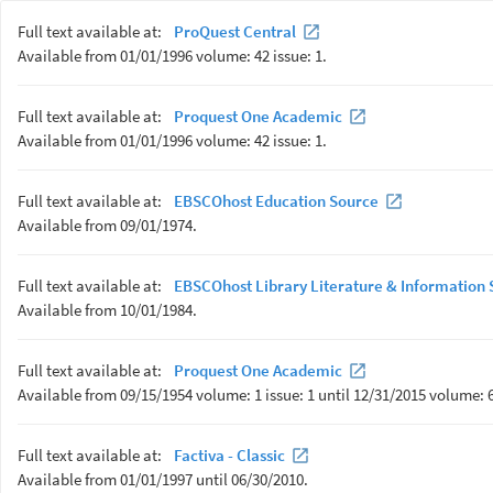
Full text available at:
ProQuest Central
Available from 01/01/1996 volume: 42 issue: 1.
Full text available at:
Proquest One Academic
Available from 01/01/1996 volume: 42 issue: 1.
Full text available at:
EBSCOhost Education Source
Available from 09/01/1974.
Full text available at:
EBSCOhost Library Literature & Information S
Available from 10/01/1984.
Full text available at:
Proquest One Academic
Available from 09/15/1954 volume: 1 issue: 1 until 12/31/2015 volume: 6
Full text available at:
Factiva - Classic
Available from 01/01/1997 until 06/30/2010.