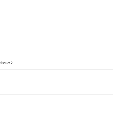
issue: 2.