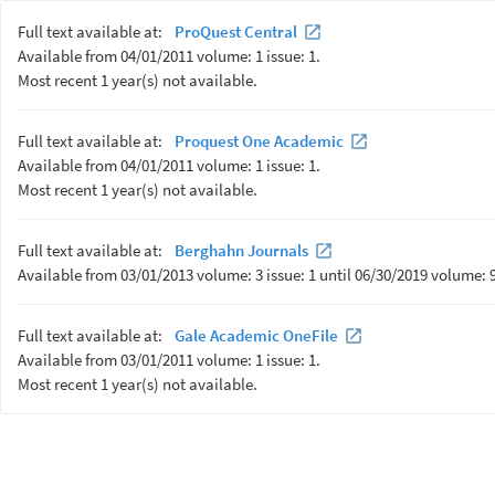
Full text available at:
ProQuest Central
Available from 04/01/2011 volume: 1 issue: 1.
Most recent 1 year(s) not available.
Full text available at:
Proquest One Academic
Available from 04/01/2011 volume: 1 issue: 1.
Most recent 1 year(s) not available.
Full text available at:
Berghahn Journals
Available from 03/01/2013 volume: 3 issue: 1 until 06/30/2019 volume: 9 
Full text available at:
Gale Academic OneFile
Available from 03/01/2011 volume: 1 issue: 1.
Most recent 1 year(s) not available.