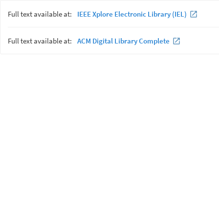
Full text available at:
IEEE Xplore Electronic Library (IEL)
Full text available at:
ACM Digital Library Complete