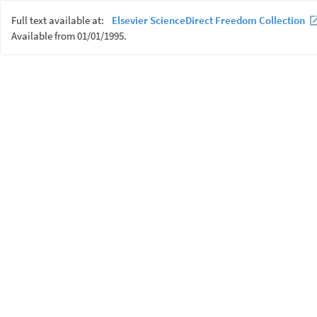
Full text available at:
Elsevier ScienceDirect Freedom Collection
Available from 01/01/1995.