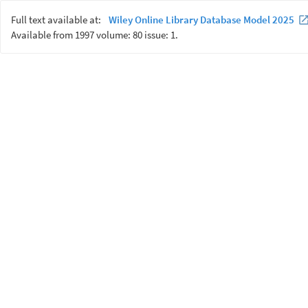
Full text available at:
Wiley Online Library Database Model 2025
Available from 1997 volume: 80 issue: 1.