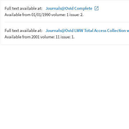
Full text available at:
Journals@Ovid Complete
Available from 01/01/1990 volume: 1 issue: 2.
Full text available at:
Journals@Ovid LWW Total Access Collection 
Available from 2001 volume: 11 issue: 1.