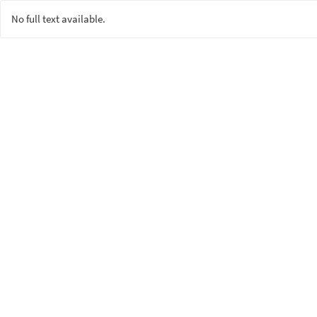
No full text available.