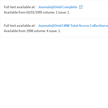
Full text available at:
Journals@Ovid Complete
Available from 02/01/1995 volume: 1 issue: 1.
Full text available at:
Journals@Ovid LWW Total Access Collection 
Available from 1998 volume: 4 issue: 1.