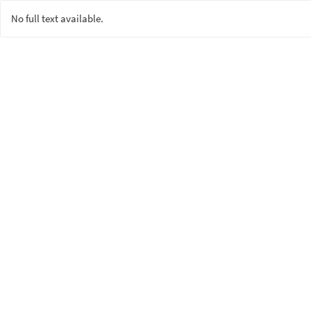
No full text available.