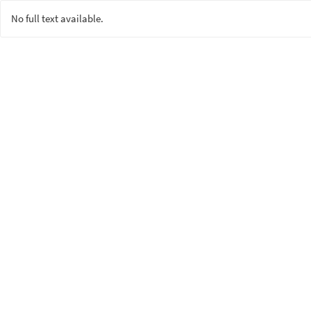
No full text available.