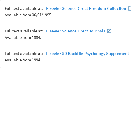
Full text available at:
Elsevier ScienceDirect Freedom Collection
Available from 06/01/1995.
Full text available at:
Elsevier ScienceDirect Journals
Available from 1994.
Full text available at:
Elsevier SD Backfile Psychology Supplement
Available from 1994.