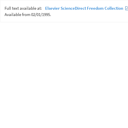
Full text available at:
Elsevier ScienceDirect Freedom Collection
Available from 02/01/1995.