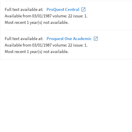
Full text available at:
ProQuest Central
Available from 03/01/1987 volume: 22 issue: 1.
Most recent 1 year(s) not available.
Full text available at:
Proquest One Academic
Available from 03/01/1987 volume: 22 issue: 1.
Most recent 1 year(s) not available.