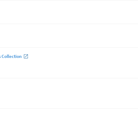
 Collection