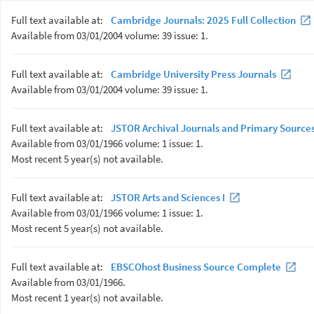
Full text available at:
Cambridge Journals: 2025 Full Collection
Available from 03/01/2004 volume: 39 issue: 1.
Full text available at:
Cambridge University Press Journals
Available from 03/01/2004 volume: 39 issue: 1.
Full text available at:
JSTOR Archival Journals and Primary Sources
Available from 03/01/1966 volume: 1 issue: 1.
Most recent 5 year(s) not available.
Full text available at:
JSTOR Arts and Sciences I
Available from 03/01/1966 volume: 1 issue: 1.
Most recent 5 year(s) not available.
Full text available at:
EBSCOhost Business Source Complete
Available from 03/01/1966.
Most recent 1 year(s) not available.