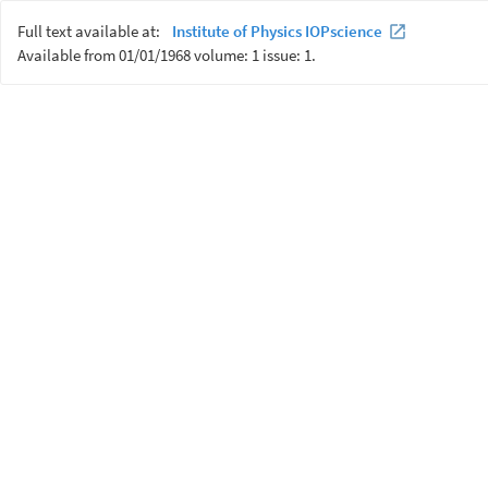
Full text available at:
Institute of Physics IOPscience
Available from 01/01/1968 volume: 1 issue: 1.