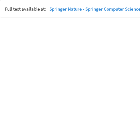
Full text available at:
Springer Nature - Springer Computer Science