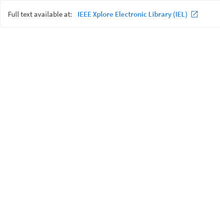
Full text available at:
IEEE Xplore Electronic Library (IEL)