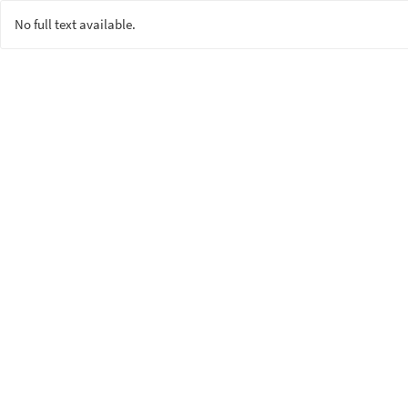
No full text available.