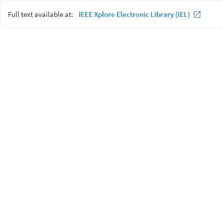
Full text available at:
IEEE Xplore Electronic Library (IEL)