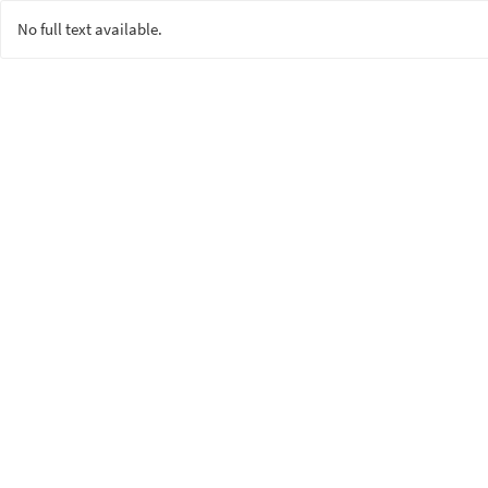
No full text available.