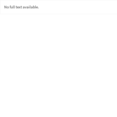
No full text available.