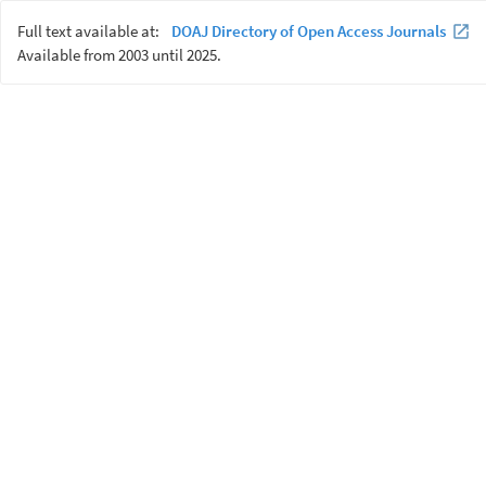
Full text available at:
DOAJ Directory of Open Access Journals
Available from 2003 until 2025.