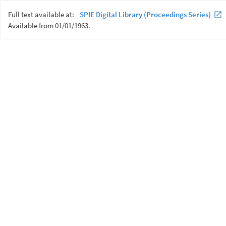
Full text available at:
SPIE Digital Library (Proceedings Series)
Available from 01/01/1963.