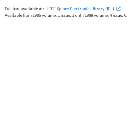
Full text available at:
IEEE Xplore Electronic Library (IEL)
Available from 1985 volume: 1 issue: 1 until 1988 volume: 4 issue: 6.