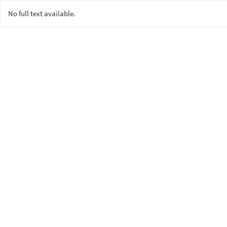
No full text available.