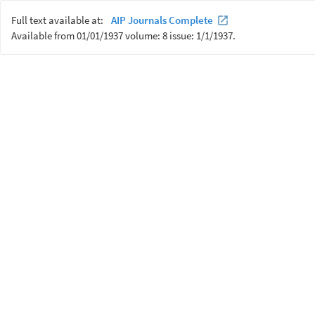
Full text available at:
AIP Journals Complete
Available from 01/01/1937 volume: 8 issue: 1/1/1937.