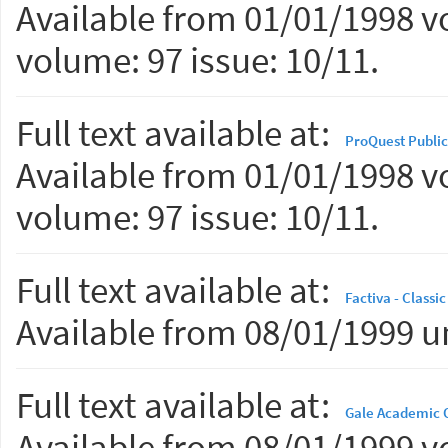
Available from 01/01/1998 vo
volume: 97 issue: 10/11.
Full text available at:
ProQuest Public
Available from 01/01/1998 vo
volume: 97 issue: 10/11.
Full text available at:
Factiva - Classic
Available from 08/01/1999 un
Full text available at:
Gale Academic 
Available from 08/01/1999 vo