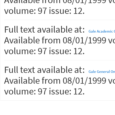
volume: 97 issue: 12.
Full text available at:
Gale Academic O
Available from 08/01/1999 vo
volume: 97 issue: 12.
Full text available at:
Gale General On
Available from 08/01/1999 vo
volume: 97 issue: 12.