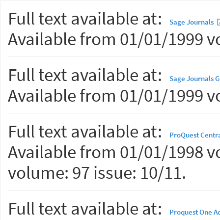
Full text available at:
Sage Journals
Available from 01/01/1999 vo
Full text available at:
Sage Journals 
Available from 01/01/1999 vo
Full text available at:
ProQuest Centr
Available from 01/01/1998 vo
volume: 97 issue: 10/11.
Full text available at:
Proquest One A