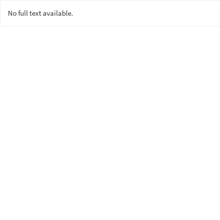
No full text available.