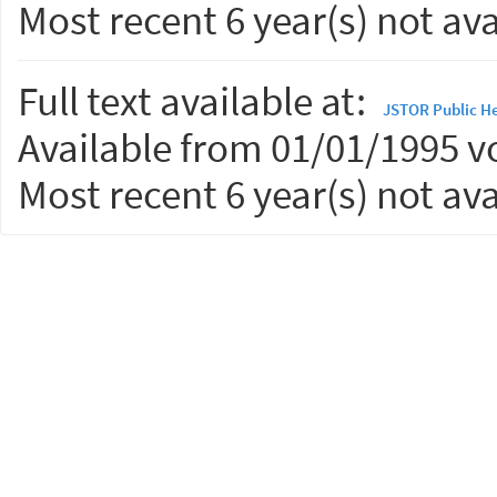
Most recent 6 year(s) not ava
Full text available at:
JSTOR Public He
Available from 01/01/1995 vo
Most recent 6 year(s) not ava