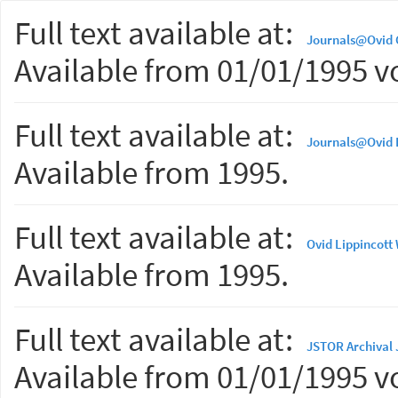
Full text available at:
Journals@Ovid
Available from 01/01/1995 vo
Full text available at:
Journals@Ovid L
Available from 1995.
Full text available at:
Ovid Lippincott
Available from 1995.
Full text available at:
JSTOR Archival 
Available from 01/01/1995 vo