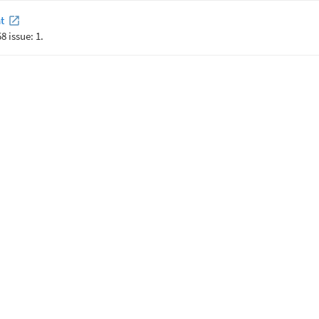
t
8 issue: 1.