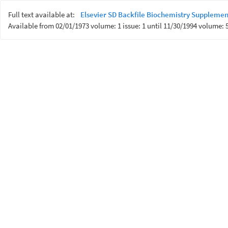
Full text available at:
Elsevier SD Backfile Biochemistry Supplemen
Available from 02/01/1973 volume: 1 issue: 1 until 11/30/1994 volume: 5