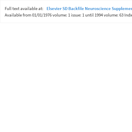
Full text available at:
Elsevier SD Backfile Neuroscience Suppleme
Available from 01/01/1976 volume: 1 issue: 1 until 1994 volume: 63 Indx